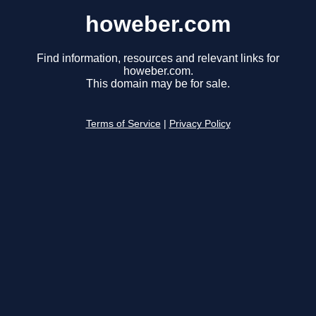
howeber.com
Find information, resources and relevant links for
howeber.com.
This domain may be for sale.
Terms of Service
|
Privacy Policy