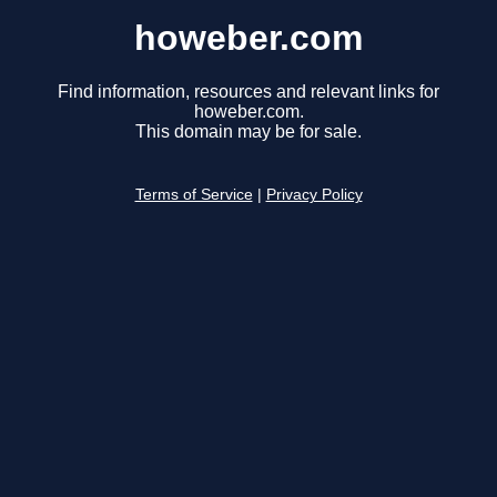
howeber.com
Find information, resources and relevant links for
howeber.com.
This domain may be for sale.
Terms of Service
|
Privacy Policy